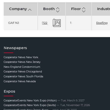
Company
Booth
Floor
Indust
GAF NJ
1
Roofing
722
Newspapers
Cooperator News New York
Cooperator News New Jersey
New England Condominium
Cooperator News Chicagoland
Cooperator News South Florida
Cooperator News Nevada
Expos
CooperatorEvents New York Expo (Hilton)
— Tue, March 9, 2027
CooperatorEvents New York Expo (Javits)
— Tue, November 17, 2026