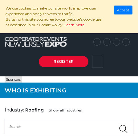
We use cookies to make our site work, improve user
Accept
experience and analyze website traffic.
By using this site you agree to our website's cookie use
as described in our Cookie Policy.
Learn More
REGISTER
Sponsors
WHO IS EXHIBITING
Industry:
Roofing
Show all industries