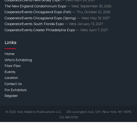
CooperatorEvents New Jersey Expo
— Wed, April 28, 2027
The New England Condominium Expo
— Wed, September 30, 2026
CooperatorEvents Chicagoland Expo (Fall)
— Thu, October 22, 2026
CooperatorEvents Chicagoland Expo (Spring)
— Wed, May 19, 2027
CooperatorEvents South Florida Expo
— Wed, January 13, 2027
CooperatorEvents Greater Philadelphia Expo
— Wed, April 7, 2027
Links
Home
Who's Exhibiting
Floor Plan
Events
Location
Contact Us
For Exhibitors
Register
© 2026 Yale Robbins Publications LLC
205 Lexington Ave, 12Fl, New York, NY 10016
212 683-5700