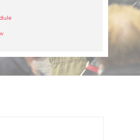
dule
ow