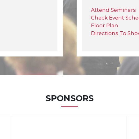
Attend Seminars
Check Event Sche
Floor Plan
Directions To Sh
SPONSORS