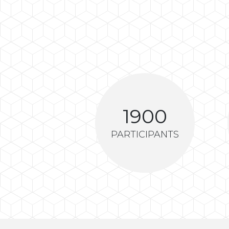
1900
PARTICIPANTS