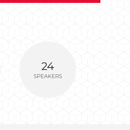
24
SPEAKERS