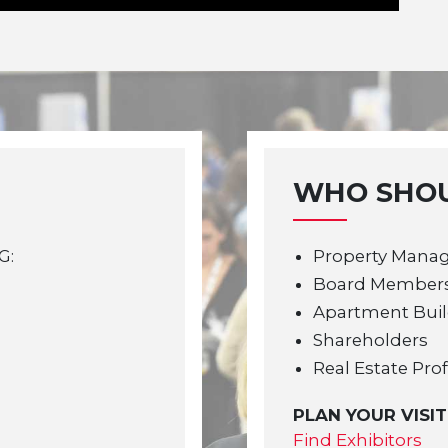
WHO SHOU
G:
Property Mana
Board Member
Apartment Bui
Shareholders
Real Estate Pro
PLAN YOUR VISIT
Find Exhibitors