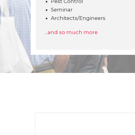
Pest Control
Seminar
Architects/Engineers
...and so much more