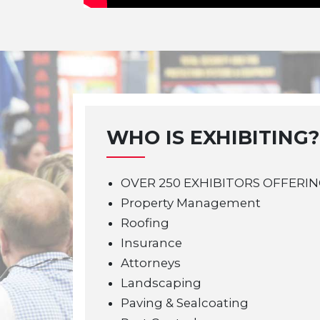
WHO IS EXHIBITING?
OVER 250 EXHIBITORS OFFERIN
Property Management
Roofing
Insurance
Attorneys
Landscaping
Paving & Sealcoating