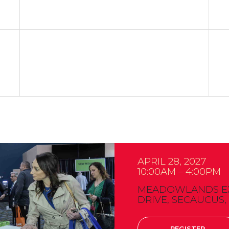
APRIL 28, 2027
10:00AM – 4:00PM
MEADOWLANDS EXP
DRIVE, SECAUCUS,
REGISTER