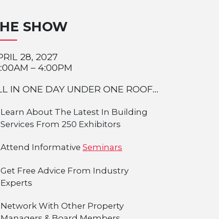
THE SHOW
PRIL 28, 2027
0:00AM – 4:00PM
LL IN ONE DAY UNDER ONE ROOF...
Learn About The Latest In Building
Services From 250 Exhibitors
Attend Informative
Seminars
Get Free Advice From Industry
Experts
Network With Other Property
Managers & Board Members