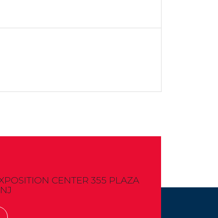
OSITION CENTER 355 PLAZA
 NJ