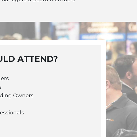
LD ATTEND?
gers
s
lding Owners
fessionals