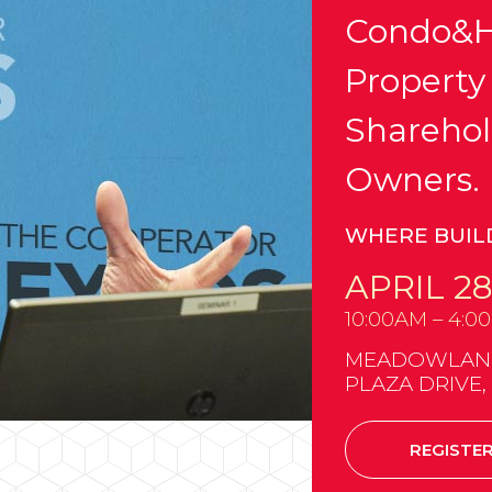
Condo&H
Property
Sharehol
Owners.
WHERE BUIL
APRIL 28
10:00AM – 4:0
MEADOWLANDS
PLAZA DRIVE,
REGISTE