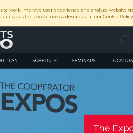
ite work, improve user experience and analyze website traf
to our website's cookie use as described in our Cookie Policy
OR PLAN
SCHEDULE
SEMINARS
LOCATIO
The Expo