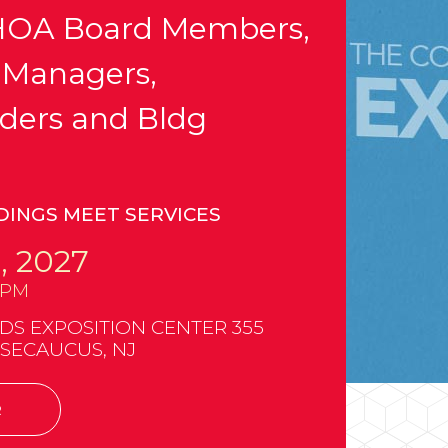
OA Board Members,
 Managers,
ders and Bldg
DINGS MEET SERVICES
, 2027
0PM
 EXPOSITION CENTER 355
 SECAUCUS, NJ
R