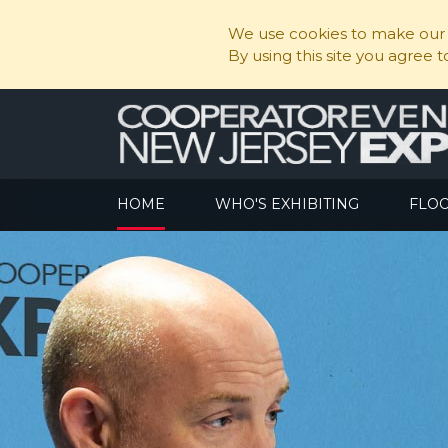
We use cookies to make our s
By using this site you agree 
HOME
WHO'S EXHIBITING
FLO