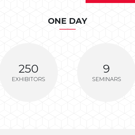
ONE DAY
250
9
EXHIBITORS
SEMINARS