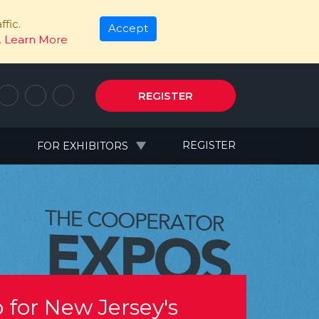
fic.
Accept
.
Learn More
REGISTER
N
REGISTER
FOR EXHIBITORS
 for New Jersey's