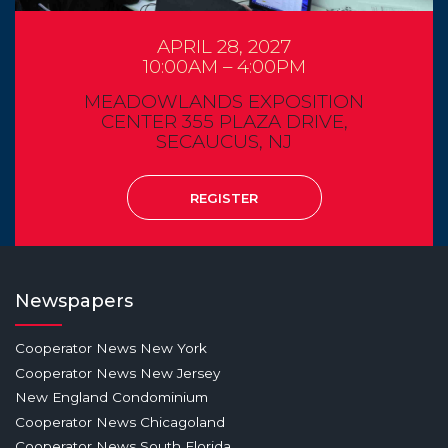
APRIL 28, 2027
10:00AM – 4:00PM
MEADOWLANDS EXPOSITION
CENTER 355 PLAZA DRIVE,
SECAUCUS, NJ
REGISTER
Newspapers
Cooperator News New York
Cooperator News New Jersey
New England Condominium
Cooperator News Chicagoland
Cooperator News South Florida