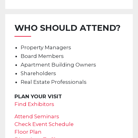
WHO SHOULD ATTEND?
Property Managers
Board Members
Apartment Building Owners
Shareholders
Real Estate Professionals
PLAN YOUR VISIT
Find Exhibitors
Attend Seminars
Check Event Schedule
Floor Plan