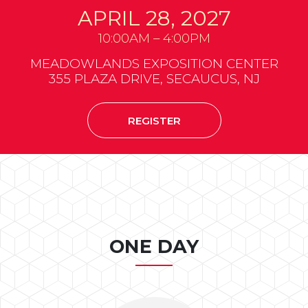
APRIL 28, 2027
10:00AM – 4:00PM
MEADOWLANDS EXPOSITION CENTER
355 PLAZA DRIVE, SECAUCUS, NJ
REGISTER
ONE DAY