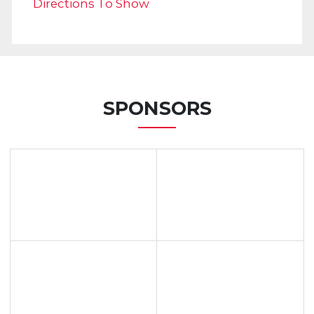
Directions To Show
SPONSORS