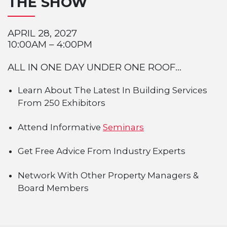
THE SHOW
APRIL 28, 2027
10:00AM – 4:00PM
ALL IN ONE DAY UNDER ONE ROOF...
Learn About The Latest In Building Services
From 250 Exhibitors
Attend Informative
Seminars
Get Free Advice From Industry Experts
Network With Other Property Managers &
Board Members