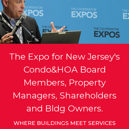
The Expo for New Jersey's
Condo&HOA Board
Members, Property
Managers, Shareholders
and Bldg Owners.
WHERE BUILDINGS MEET SERVICES