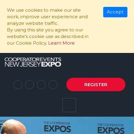
We use cookies to make our site
Accept
work, improve user experience and
analyze website traffic.
By using this site you agree to our
website's cookie use as described in
our Cookie Policy.
Learn More
REGISTER