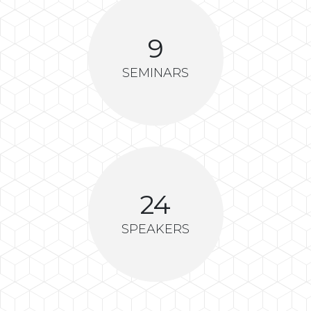
9
SEMINARS
24
SPEAKERS