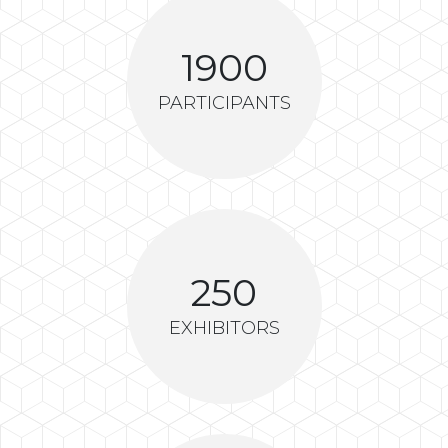
1900
PARTICIPANTS
250
EXHIBITORS