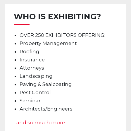
WHO IS EXHIBITING?
OVER 250 EXHIBITORS OFFERING:
Property Management
Roofing
Insurance
Attorneys
Landscaping
Paving & Sealcoating
Pest Control
Seminar
Architects/Engineers
...and so much more