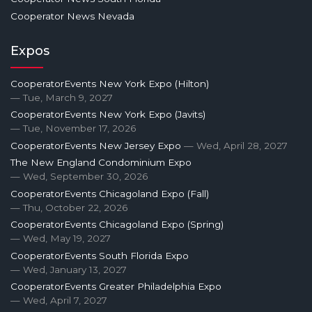
Cooperator News Nevada
Expos
CooperatorEvents New York Expo (Hilton)
— Tue, March 9, 2027
CooperatorEvents New York Expo (Javits)
— Tue, November 17, 2026
CooperatorEvents New Jersey Expo
— Wed, April 28, 2027
The New England Condominium Expo
— Wed, September 30, 2026
CooperatorEvents Chicagoland Expo (Fall)
— Thu, October 22, 2026
CooperatorEvents Chicagoland Expo (Spring)
— Wed, May 19, 2027
CooperatorEvents South Florida Expo
— Wed, January 13, 2027
CooperatorEvents Greater Philadelphia Expo
— Wed, April 7, 2027