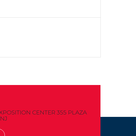
OSITION CENTER 355 PLAZA
 NJ