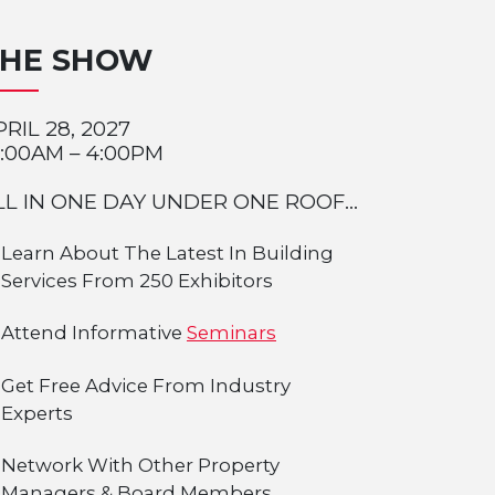
THE SHOW
PRIL 28, 2027
0:00AM – 4:00PM
LL IN ONE DAY UNDER ONE ROOF...
Learn About The Latest In Building
Services From 250 Exhibitors
Attend Informative
Seminars
Get Free Advice From Industry
Experts
Network With Other Property
Managers & Board Members