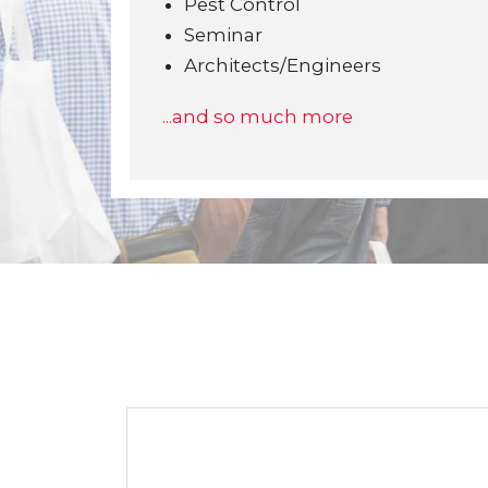
Pest Control
Seminar
Architects/Engineers
...and so much more