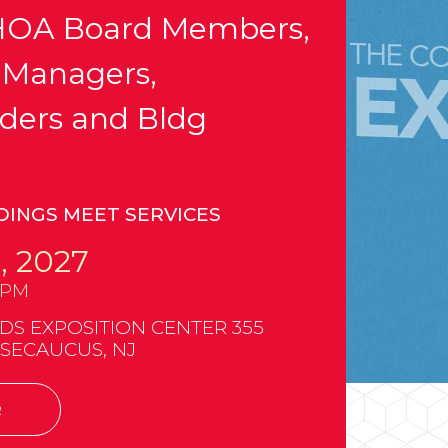
OA Board Members,
 Managers,
ders and Bldg
DINGS MEET SERVICES
, 2027
0PM
 EXPOSITION CENTER 355
 SECAUCUS, NJ
R