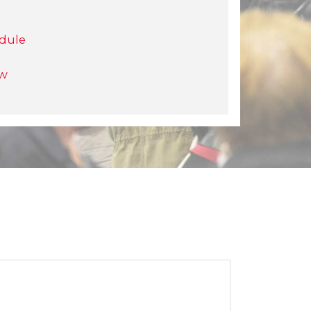
dule
ow