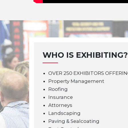
WHO IS EXHIBITING?
OVER 250 EXHIBITORS OFFERIN
Property Management
Roofing
Insurance
Attorneys
Landscaping
Paving & Sealcoating