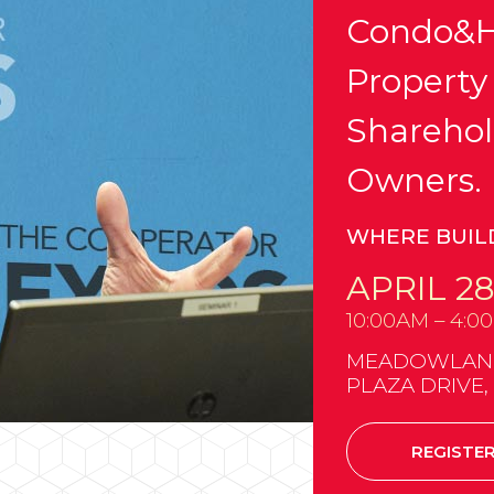
Condo&H
Property
Sharehol
Owners.
WHERE BUIL
APRIL 28
10:00AM – 4:0
MEADOWLANDS
PLAZA DRIVE,
REGISTE