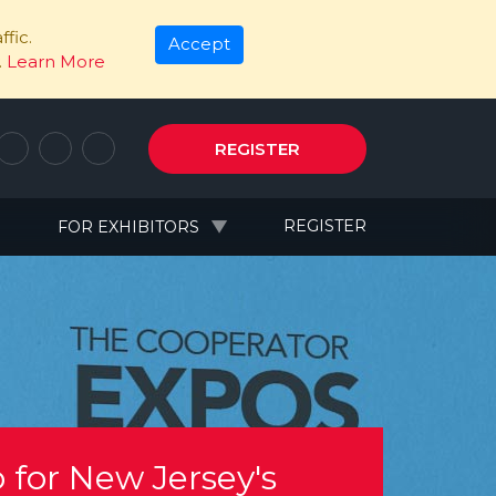
fic.
Accept
.
Learn More
REGISTER
N
REGISTER
FOR EXHIBITORS
 for New Jersey's