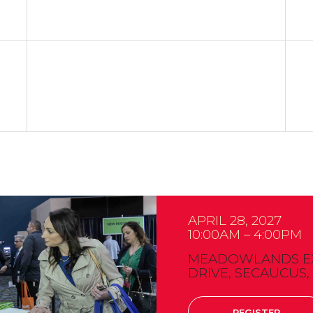
APRIL 28, 2027
10:00AM – 4:00PM
MEADOWLANDS EXP
DRIVE, SECAUCUS,
REGISTER