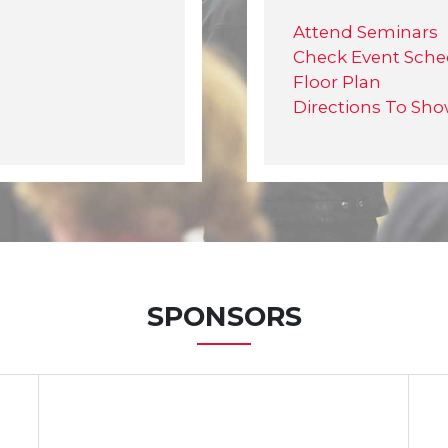
Attend Seminars
Check Event Sche
Floor Plan
Directions To Sh
SPONSORS