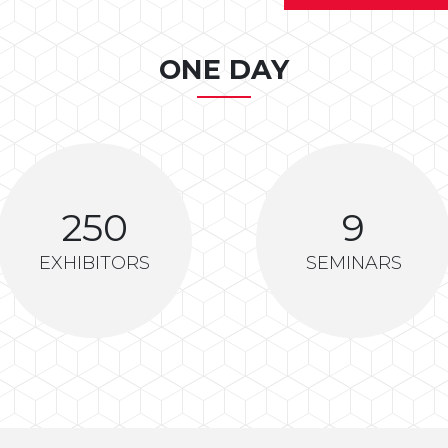
ONE DAY
250
9
EXHIBITORS
SEMINARS