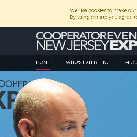
We use cookies to make our s
By using this site you agree 
HOME
WHO'S EXHIBITING
FLO