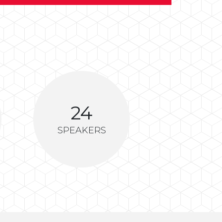
24
SPEAKERS