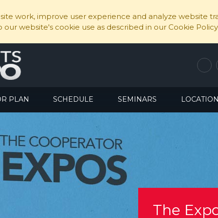
ite work, improve user experience and analyze website traf
to our website's cookie use as described in our Cookie Policy
OR PLAN
SCHEDULE
SEMINARS
LOCATIO
The Expo