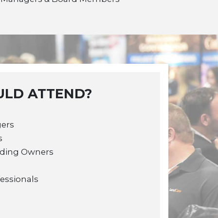
LD ATTEND?
gers
s
lding Owners
fessionals