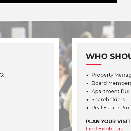
WHO SHOU
G:
Property Mana
Board Member
Apartment Bui
Shareholders
Real Estate Pro
PLAN YOUR VISIT
Find Exhibitors