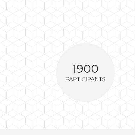
1900
PARTICIPANTS