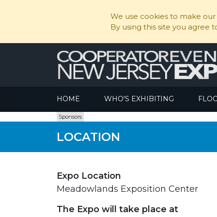
We use cookies to make our s
By using this site you agree 
HOME
WHO'S EXHIBITING
FLO
Sponsors
LOCATION
Expo Location
Meadowlands Exposition Center
The Expo will take place at