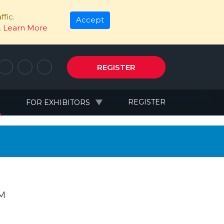
fic.
Accept
.
Learn More
REGISTER
N
REGISTER
FOR EXHIBITORS
PM