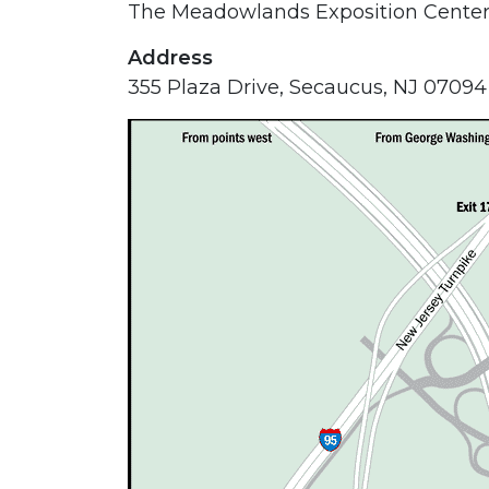
The Meadowlands Exposition Cente
Address
355 Plaza Drive, Secaucus, NJ 07094