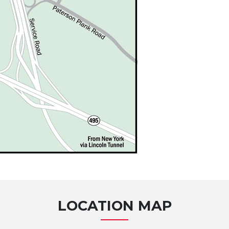
LOCATION MAP