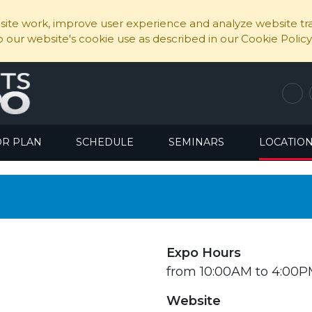
ite work, improve user experience and analyze website traf
to our website's cookie use as described in our Cookie Policy
OR PLAN
SCHEDULE
SEMINARS
LOCATIO
Expo Hours
from 10:00AM to 4:00
Website