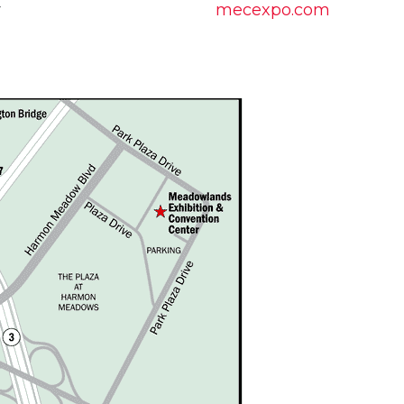
r
mecexpo.com