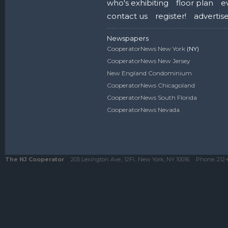
who's exhibiting
floor plan
e
contact us
register!
advertis
Newspapers
CooperatorNews New York
(NY)
CooperatorNews New Jersey
New England Condominium
CooperatorNews Chicagoland
CooperatorNews South Florida
CooperatorNews Nevada
The NJ Cooperator
205 Lexington Ave., 12Fl., New York, NY 10016
Phone:
212-