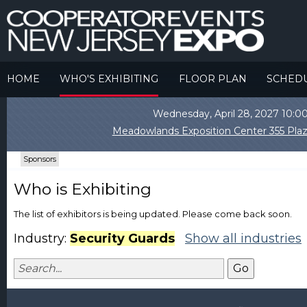
HOME
WHO'S EXHIBITING
FLOOR PLAN
SCHED
Wednesday, April 28, 2027 10
Meadowlands Exposition Center 355 Plaz
Sponsors
Who is Exhibiting
The list of exhibitors is being updated. Please come back soon.
Industry:
Security Guards
Show all industries
Go