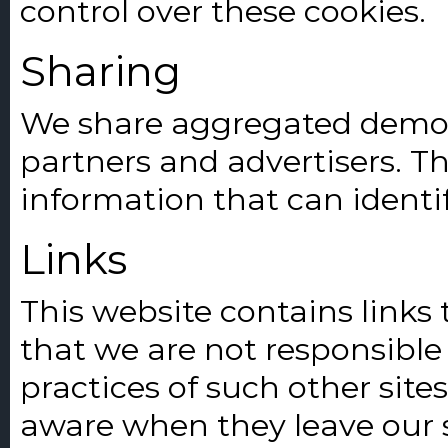
control over these cookies.
Sharing
We share aggregated demog
partners and advertisers. Th
information that can identi
Links
This website contains links 
that we are not responsible 
practices of such other site
aware when they leave our s