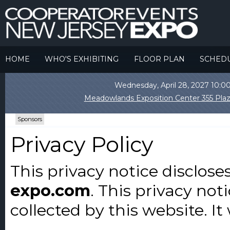
HOME
WHO'S EXHIBITING
FLOOR PLAN
SCHED
Wednesday, April 28, 2027 10
Meadowlands Exposition Center 355 Plaz
Sponsors
Privacy Policy
This privacy notice disclose
expo.com
. This privacy not
collected by this website. It 