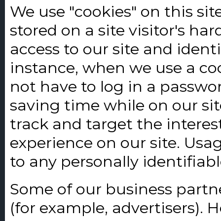
We use "cookies" on this site
stored on a site visitor's ha
access to our site and identif
instance, when we use a coo
not have to log in a passw
saving time while on our sit
track and target the interes
experience on our site. Usag
to any personally identifiab
Some of our business partne
(for example, advertisers). 