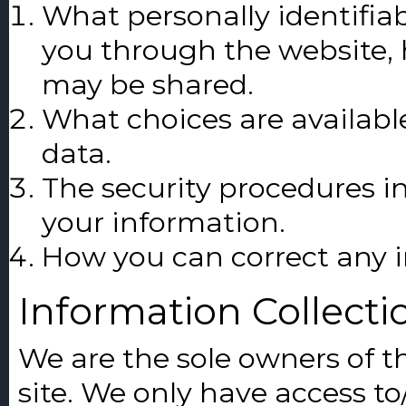
What personally identifiab
you through the website, 
may be shared.
What choices are availabl
data.
The security procedures in
your information.
How you can correct any i
Information Collecti
We are the sole owners of t
site. We only have access to