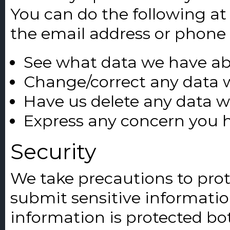
You can do the following at
the email address or phone
See what data we have abo
Change/correct any data 
Have us delete any data 
Express any concern you h
Security
We take precautions to pro
submit sensitive informatio
information is protected bot