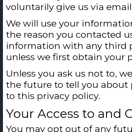
voluntarily give us via emai
We will use your informatio
the reason you contacted us
information with any third p
unless we first obtain your 
Unless you ask us not to, w
the future to tell you about
to this privacy policy.
Your Access to and 
You may opt out of any futu