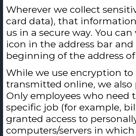
Wherever we collect sensiti
card data), that informatio
us in a secure way. You can v
icon in the address bar and 
beginning of the address o
While we use encryption to 
transmitted online, we also 
Only employees who need t
specific job (for example, bi
granted access to personally
computers/servers in which 