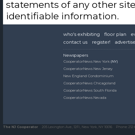
statements of any other site
identifiable information.
who's exhibiting
floor plan
e
contact us
register!
advertis
Newspapers
CooperatorNews New York
(NY)
CooperatorNews New Jersey
New England Condominium
CooperatorNews Chicagoland
CooperatorNews South Florida
CooperatorNews Nevada
The NJ Cooperator
205 Lexington Ave., 12Fl., New York, NY 10016
Phone:
212-