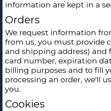
information are kept in a s
Orders
We request information fro
from us, you must provide 
and shipping address) and fi
card number, expiration date
billing purposes and to fill 
processing an order, we'll u
you.
Cookies