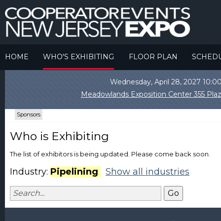
HOME
WHO'S EXHIBITING
FLOOR PLAN
SCHED
Wednesday, April 28, 2027 10
Meadowlands Exposition Center 355 Plaz
Sponsors
Who is Exhibiting
The list of exhibitors is being updated. Please come back soon.
Industry:
Pipelining
Show all industries
Go