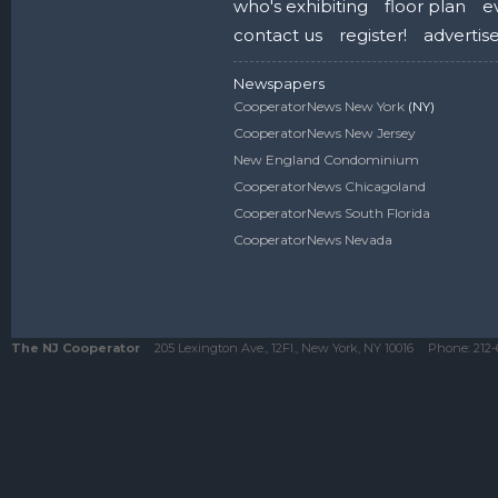
who's exhibiting
floor plan
e
contact us
register!
advertis
Newspapers
CooperatorNews New York
(NY)
CooperatorNews New Jersey
New England Condominium
CooperatorNews Chicagoland
CooperatorNews South Florida
CooperatorNews Nevada
The NJ Cooperator
205 Lexington Ave., 12Fl., New York, NY 10016
Phone:
212-