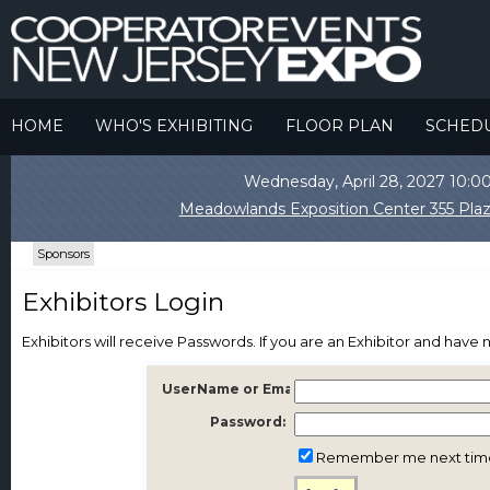
HOME
WHO'S EXHIBITING
FLOOR PLAN
SCHED
Wednesday, April 28, 2027 10
Meadowlands Exposition Center 355 Plaz
Sponsors
Exhibitors Login
Exhibitors will receive Passwords. If you are an Exhibitor and hav
UserName or Email:
Password:
Remember me next tim