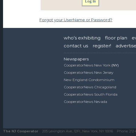
Forgot your UserName or Password?
who's exhibiting
floor plan
e
contact us
register!
advertis
Newspapers
CooperatorNews New York
(NY)
CooperatorNews New Jersey
New England Condominium
CooperatorNews Chicagoland
CooperatorNews South Florida
CooperatorNews Nevada
The NJ Cooperator
205 Lexington Ave., 12Fl., New York, NY 10016
Phone:
212-