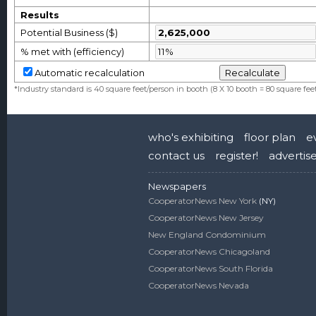
Results
Potential Business ($)
% met with (efficiency)
Automatic recalculation
*Industry standard is 40 square feet/person in booth (8 X 10 booth = 80 square fee
who's exhibiting
floor plan
e
contact us
register!
advertis
Newspapers
CooperatorNews New York
(NY)
CooperatorNews New Jersey
New England Condominium
CooperatorNews Chicagoland
CooperatorNews South Florida
CooperatorNews Nevada