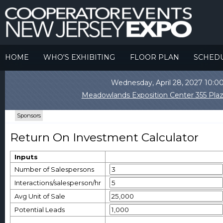
HOME
WHO'S EXHIBITING
FLOOR PLAN
SCHED
Wednesday, April 28, 2027 10
Meadowlands Exposition Center 355 Plaz
Sponsors
Return On Investment Calculator
Inputs
Number of Salespersons
Interactions/salesperson/hr
Avg Unit of Sale
Potential Leads