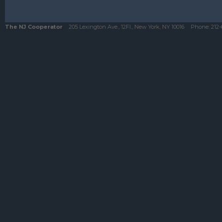
The NJ Cooperator
205 Lexington Ave., 12Fl., New York, NY 10016
Phone:
212-